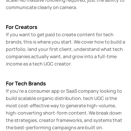
scale! No massive following required, just the ability to 
communicate clearly on camera.
For Creators
If you want to get paid to create content for tech 
brands, this is where you start. We cover how to build a 
portfolio, land your first client, understand what tech 
companies actually want, and grow into a full-time 
income as a tech UGC creator.
For Tech Brands
If you're a consumer app or SaaS company looking to 
build scalable organic distribution, tech UGC is the 
most cost-effective way to generate high-volume, 
high-converting short-form content. We break down 
the strategies, creator frameworks, and systems that 
the best-performing campaigns are built on.