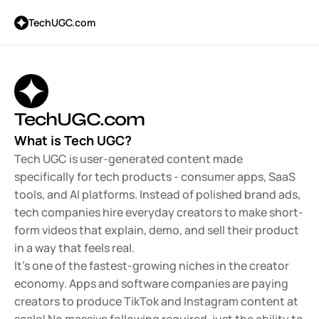
TechUGC.com
TechUGC.com
What is Tech UGC?
Tech UGC is user-generated content made 
specifically for tech products - consumer apps, SaaS 
tools, and AI platforms. Instead of polished brand ads, 
tech companies hire everyday creators to make short-
form videos that explain, demo, and sell their product 
in a way that feels real.
It's one of the fastest-growing niches in the creator 
economy. Apps and software companies are paying 
creators to produce TikTok and Instagram content at 