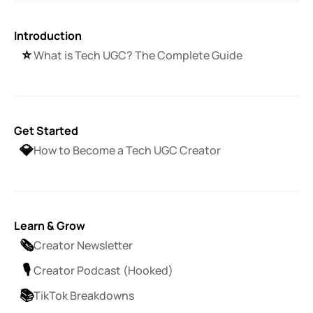
Introduction
⭐️
What is Tech UGC? The Complete Guide
Get Started
💎
How to Become a Tech UGC Creator
Learn & Grow
🗞️
Creator Newsletter
🎙️
Creator Podcast (Hooked)
📚
TikTok Breakdowns